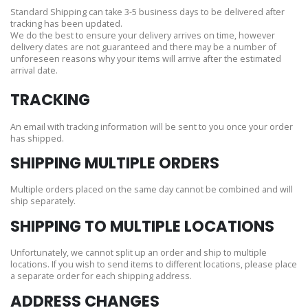
Standard Shipping can take 3-5 business days to be delivered after
tracking has been updated.
We do the best to ensure your delivery arrives on time, however
delivery dates are not guaranteed and there may be a number of
unforeseen reasons why your items will arrive after the estimated
arrival date.
TRACKING
An email with tracking information will be sent to you once your order
has shipped.
SHIPPING MULTIPLE ORDERS
Multiple orders placed on the same day cannot be combined and will
ship separately.
SHIPPING TO MULTIPLE LOCATIONS
Unfortunately, we cannot split up an order and ship to multiple
locations. If you wish to send items to different locations, please place
a separate order for each shipping address.
ADDRESS CHANGES