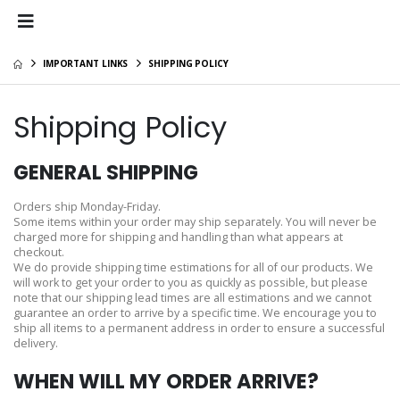
IMPORTANT LINKS
SHIPPING POLICY
Shipping Policy
GENERAL SHIPPING
Orders ship Monday-Friday.
Some items within your order may ship separately. You will never be
charged more for shipping and handling than what appears at
checkout.
We do provide shipping time estimations for all of our products. We
will work to get your order to you as quickly as possible, but please
note that our shipping lead times are all estimations and we cannot
guarantee an order to arrive by a specific time. We encourage you to
ship all items to a permanent address in order to ensure a successful
delivery.
WHEN WILL MY ORDER ARRIVE?