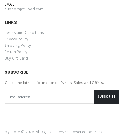
EMAIL:
support@tri-pod.com
LINKS
Terms and Conditions
Privacy Policy
Shipping Policy
Return Policy
Buy Gift Card
SUBSCRIBE
Get all the latest information on Events, Sales and Offers.
SUBSCRIBE
My store © 2026. All Rights Reserved. Powered by
Tri-POD