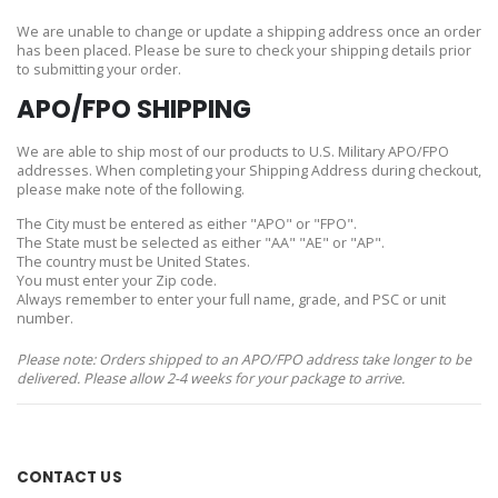
We are unable to change or update a shipping address once an order
has been placed. Please be sure to check your shipping details prior
to submitting your order.
APO/FPO SHIPPING
We are able to ship most of our products to U.S. Military APO/FPO
addresses. When completing your Shipping Address during checkout,
please make note of the following.
The City must be entered as either "APO" or "FPO".
The State must be selected as either "AA" "AE" or "AP".
The country must be United States.
You must enter your Zip code.
Always remember to enter your full name, grade, and PSC or unit
number.
Please note: Orders shipped to an APO/FPO address take longer to be
delivered. Please allow 2-4 weeks for your package to arrive.
CONTACT US